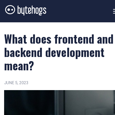
What does frontend and
backend development
mean?
JUNE 5, 2023