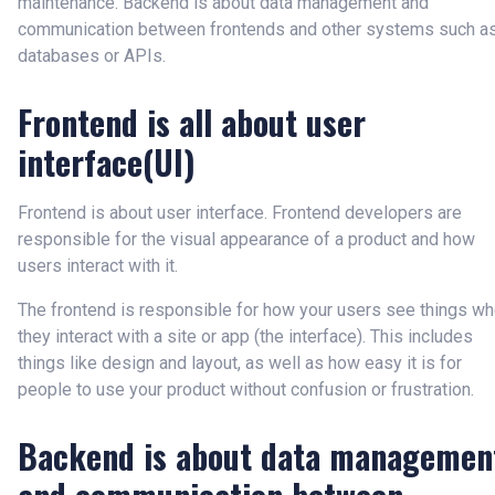
maintenance. Backend is about data management and
communication between frontends and other systems such a
databases or APIs.
Frontend is all about user
interface(UI)
Frontend is about user interface. Frontend developers are
responsible for the visual appearance of a product and how
users interact with it.
The frontend is responsible for how your users see things w
they interact with a site or app (the interface). This includes
things like design and layout, as well as how easy it is for
people to use your product without confusion or frustration.
Backend is about data managemen