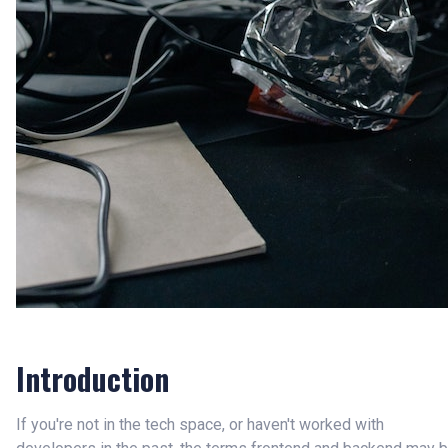
Introduction
If you're not in the tech space, or haven't worked with