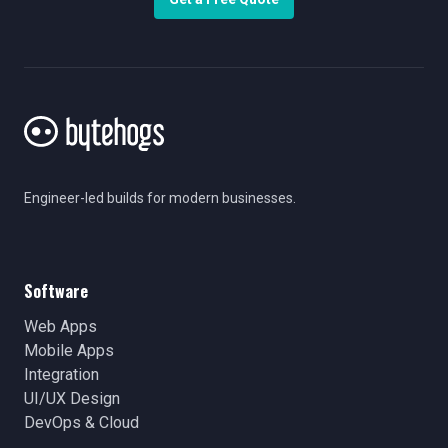
Engineer-led builds for modern businesses.
Software
Web Apps
Mobile Apps
Integration
UI/UX Design
DevOps & Cloud