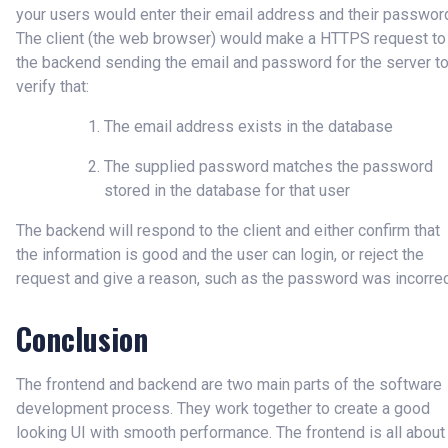
your users would enter their email address and their passwor
The client (the web browser) would make a HTTPS request to
the backend sending the email and password for the server t
verify that:
The email address exists in the database
The supplied password matches the password
stored in the database for that user
The backend will respond to the client and either confirm that
the information is good and the user can login, or reject the
request and give a reason, such as the password was incorrec
Conclusion
The frontend and backend are two main parts of the software
development process. They work together to create a good
looking UI with smooth performance. The frontend is all about