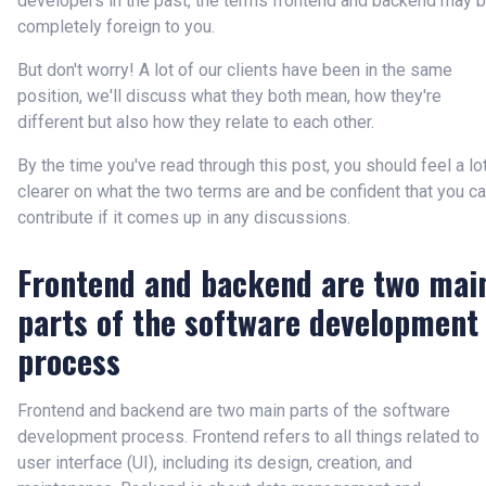
developers in the past, the terms frontend and backend may 
completely foreign to you.
But don't worry! A lot of our clients have been in the same
position, we'll discuss what they both mean, how they're
different but also how they relate to each other.
By the time you've read through this post, you should feel a lo
clearer on what the two terms are and be confident that you c
contribute if it comes up in any discussions.
Frontend and backend are two mai
parts of the software development
process
Frontend and backend are two main parts of the software
development process. Frontend refers to all things related to
user interface (UI), including its design, creation, and