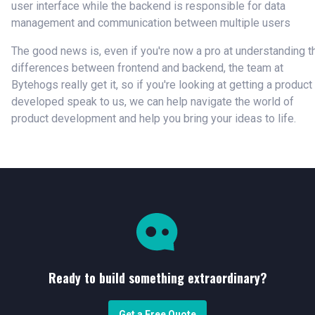
user interface while the backend is responsible for data
management and communication between multiple users
The good news is, even if you're now a pro at understanding t
differences between frontend and backend, the team at
Bytehogs really get it, so if you're looking at getting a product
developed speak to us, we can help navigate the world of
product development and help you bring your ideas to life.
Ready to build something extraordinary?
Get a Free Quote