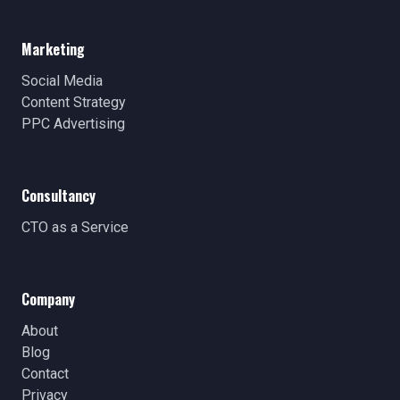
Marketing
Social Media
Content Strategy
PPC Advertising
Consultancy
CTO as a Service
Company
About
Blog
Contact
Privacy