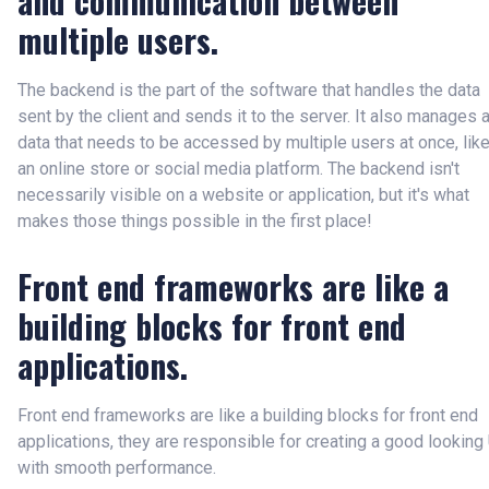
and communication between
multiple users.
The backend is the part of the software that handles the data
sent by the client and sends it to the server. It also manages a
data that needs to be accessed by multiple users at once, lik
an online store or social media platform. The backend isn't
necessarily visible on a website or application, but it's what
makes those things possible in the first place!
Front end frameworks are like a
building blocks for front end
applications.
Front end frameworks are like a building blocks for front end
applications, they are responsible for creating a good looking
with smooth performance.