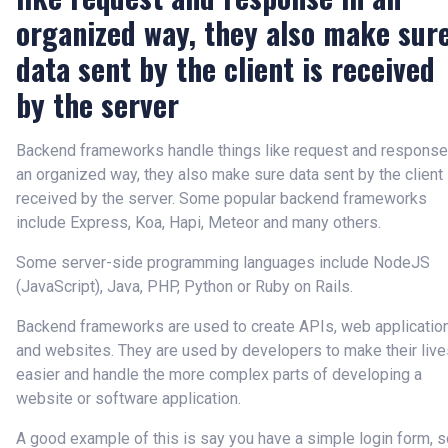
organized way, they also make sur
data sent by the client is received
by the server
Backend frameworks handle things like request and response
an organized way, they also make sure data sent by the client 
received by the server. Some popular backend frameworks
include Express, Koa, Hapi, Meteor and many others.
Some server-side programming languages include NodeJS
(JavaScript), Java, PHP, Python or Ruby on Rails.
Backend frameworks are used to create APIs, web applicatio
and websites. They are used by developers to make their live
easier and handle the more complex parts of developing a
website or software application.
A good example of this is say you have a simple login form, s