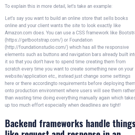
To explain this in more detail, let's take an example:
Let's say you want to build an online store that sells books
online and your client wants the site to look exactly like
Amazon.com does. You can use a CSS framework like Bootstr
(
https://getbootstrap.com/
) or Foundation
(
http://foundationstudio.com/
) which has all the responsive
elements such as buttons and navigation bars already built in
it so that you don't have to spend time creating them from
scratch every time you want to create something new on your
website/application etc., instead just change some settings
here or there accordingto requirements before deploying the
onto production environment where users will see them rather
than wasting time doing everything manually again which take
up too much effort especially when deadlines are tight!
Backend frameworks handle thing
like request and response in an