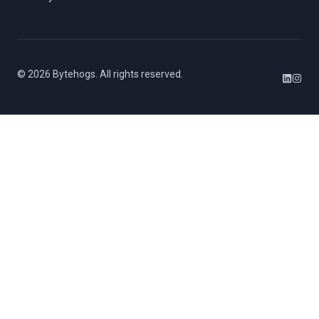
©
2026
Bytehogs. All rights reserved.