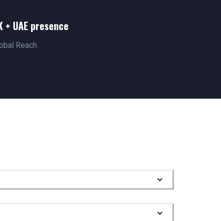
K + UAE presence
obal Reach