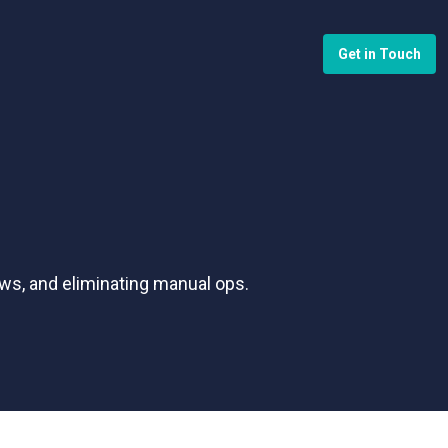
Get in Touch
ws, and eliminating manual ops.