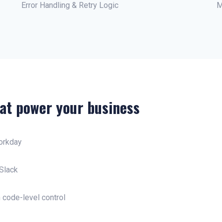
Error Handling & Retry Logic
M
at power your business
orkday
Slack
 code-level control