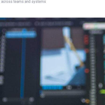
te across teams and systems