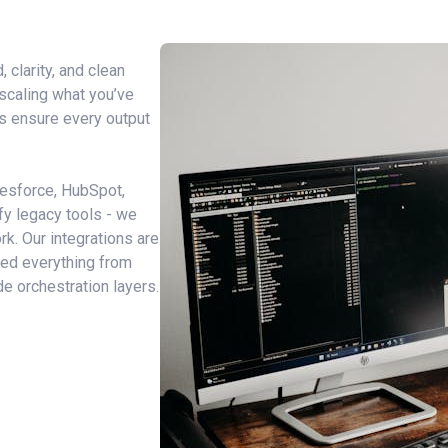
 clarity, and clean
 scaling what you’ve
s
ensure every output
lesforce, HubSpot,
ify legacy tools - we
rk. Our integrations are
ered everything from
e orchestration layers.