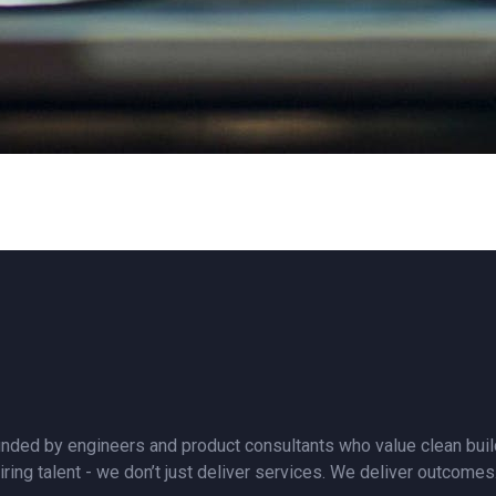
nded by engineers and product consultants who value clean builds
iring talent - we don’t just deliver services. We deliver outcomes