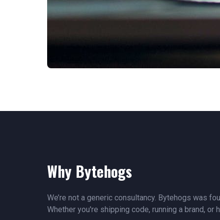
Why Bytehogs
We’re not a generic consultancy. Bytehogs was fou
Whether you're shipping code, running a brand, or h