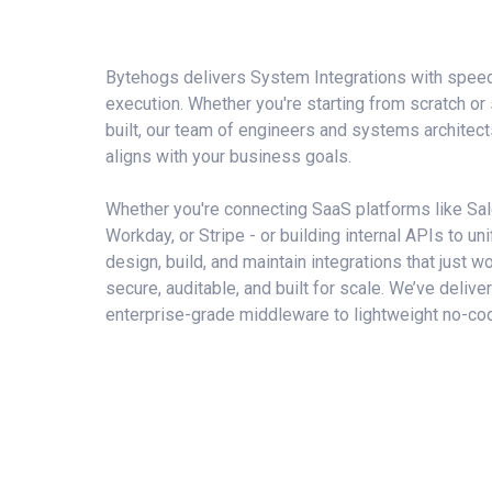
Bytehogs delivers
System Integrations
with speed,
execution. Whether you're starting from scratch or
built, our
team of engineers and systems architect
aligns with your business goals.
Whether you're connecting SaaS platforms like Sa
Workday, or Stripe - or building internal APIs to un
design, build, and maintain integrations that just wo
secure, auditable, and built for scale. We’ve deliv
enterprise-grade middleware to lightweight no-cod