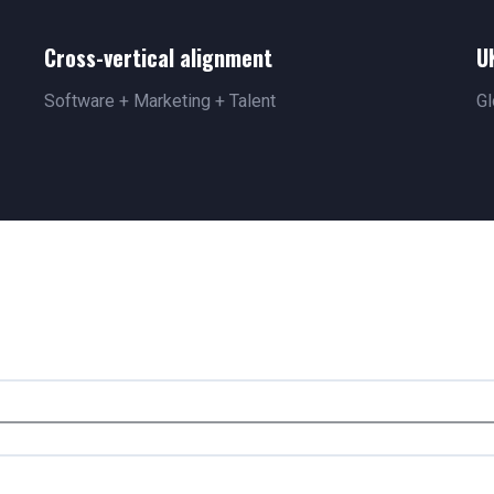
Cross-vertical alignment
U
Software + Marketing + Talent
Gl