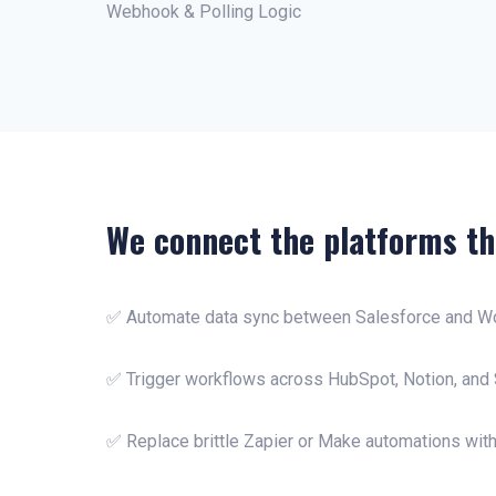
Webhook & Polling Logic
We connect the platforms th
✅ Automate data sync between Salesforce and W
✅ Trigger workflows across HubSpot, Notion, and 
✅ Replace brittle Zapier or Make automations with