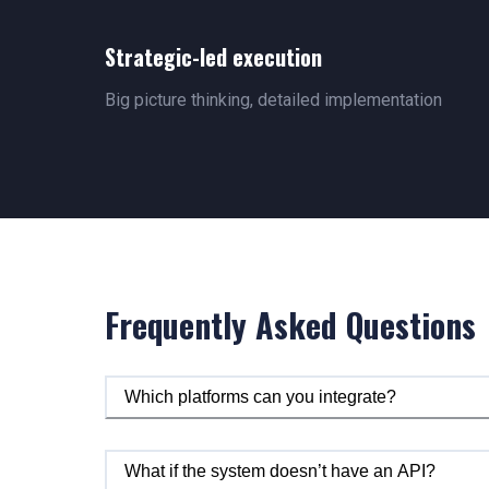
Strategic-led execution
Big picture thinking, detailed implementation
Frequently Asked Questions
Which platforms can you integrate?
What if the system doesn’t have an API?