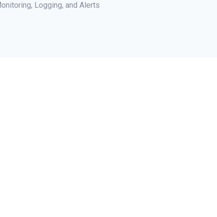
onitoring, Logging, and Alerts