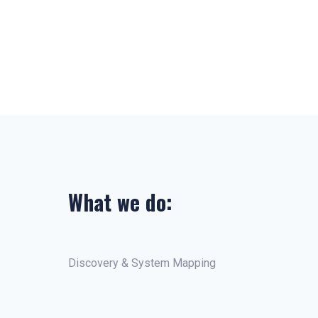
What we do:
Discovery & System Mapping