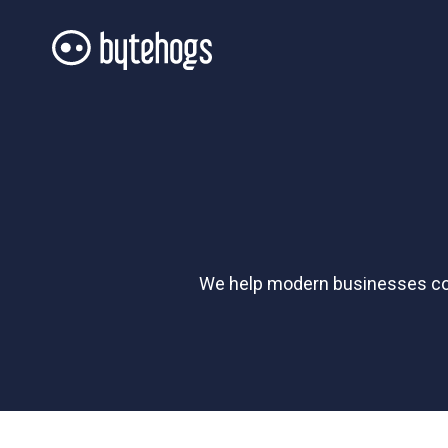
We help modern businesses conn