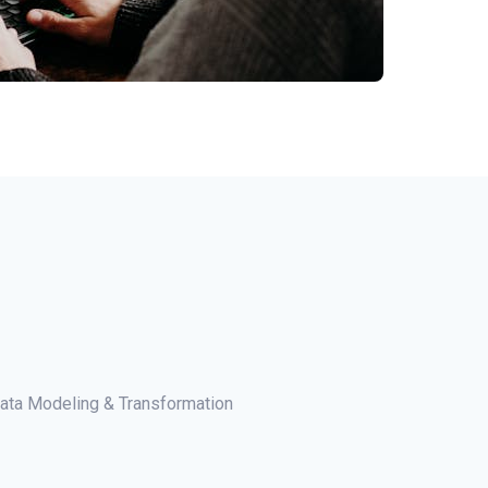
ata Modeling & Transformation