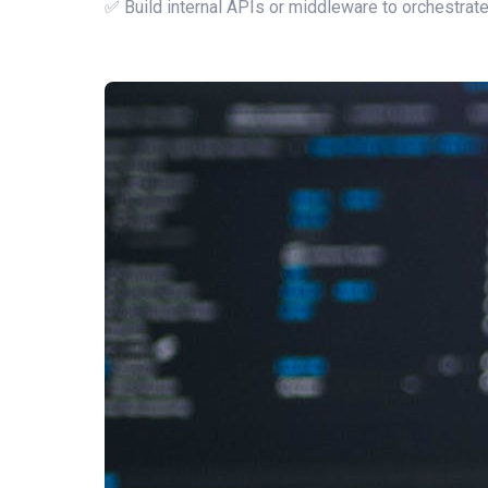
✅ Build internal APIs or middleware to orchestra