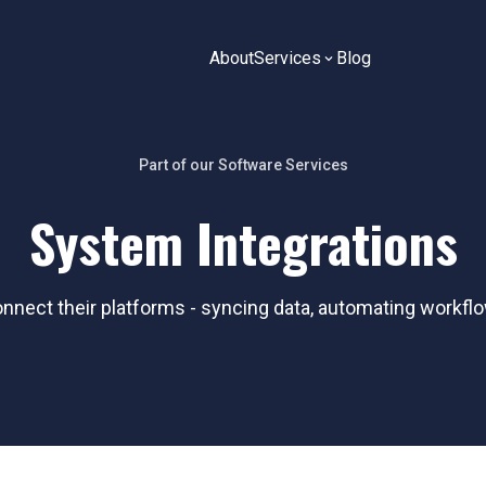
About
Services
Blog
Part of our
Software
Services
System Integrations
ect their platforms - syncing data, automating workflo