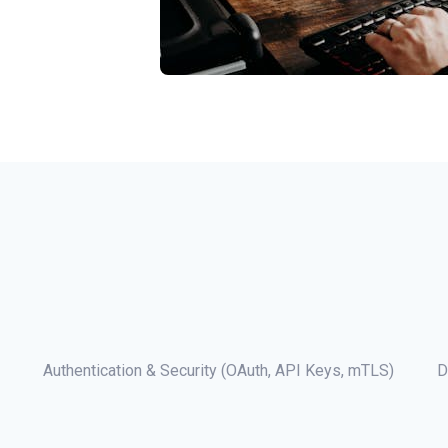
Authentication & Security (OAuth, API Keys, mTLS)
D