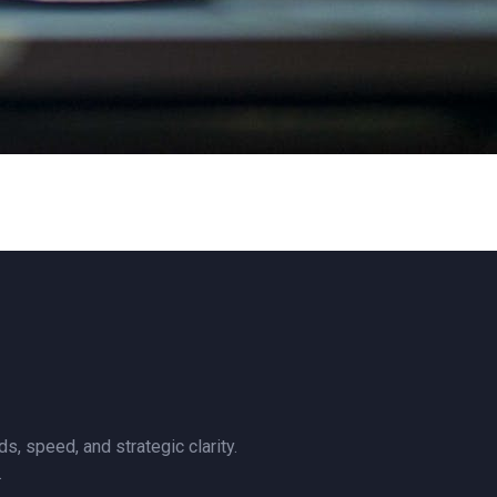
, speed, and strategic clarity.
.