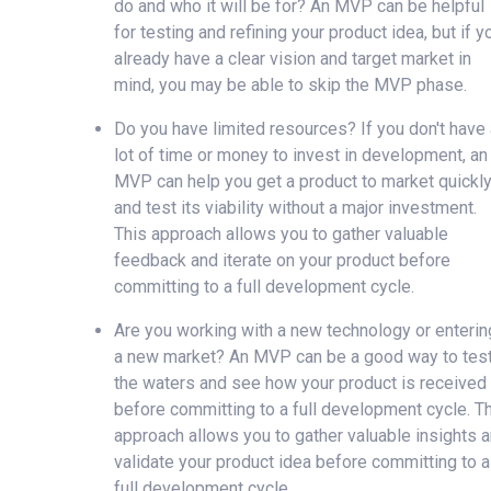
do and who it will be for? An MVP can be helpful
for testing and refining your product idea, but if y
already have a clear vision and target market in
mind, you may be able to skip the MVP phase.
Do you have limited resources? If you don't have 
lot of time or money to invest in development, an
MVP can help you get a product to market quickl
and test its viability without a major investment.
This approach allows you to gather valuable
feedback and iterate on your product before
committing to a full development cycle.
Are you working with a new technology or enterin
a new market? An MVP can be a good way to tes
the waters and see how your product is received
before committing to a full development cycle. T
approach allows you to gather valuable insights 
validate your product idea before committing to a
full development cycle.