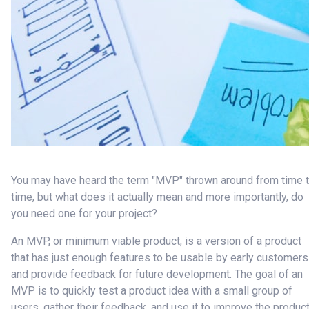
You may have heard the term "MVP" thrown around from time 
time, but what does it actually mean and more importantly, do
you need one for your project?
An MVP, or minimum viable product, is a version of a product
that has just enough features to be usable by early customers
and provide feedback for future development. The goal of an
MVP is to quickly test a product idea with a small group of
users, gather their feedback, and use it to improve the produc