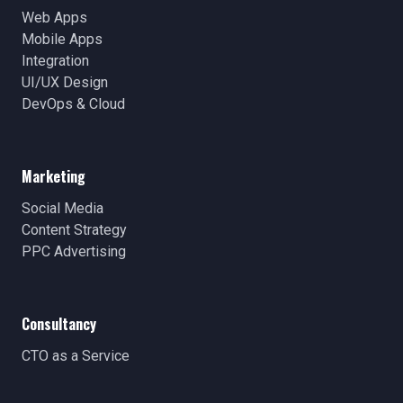
Web Apps
Mobile Apps
Integration
UI/UX Design
DevOps & Cloud
Marketing
Social Media
Content Strategy
PPC Advertising
Consultancy
CTO as a Service