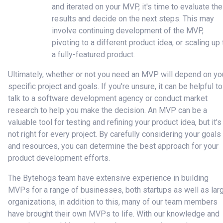
and iterated on your MVP, it's time to evaluate the
results and decide on the next steps. This may
involve continuing development of the MVP,
pivoting to a different product idea, or scaling up 
a fully-featured product.
Ultimately, whether or not you need an MVP will depend on yo
specific project and goals. If you're unsure, it can be helpful to
talk to a software development agency or conduct market
research to help you make the decision. An MVP can be a
valuable tool for testing and refining your product idea, but it's
not right for every project. By carefully considering your goals
and resources, you can determine the best approach for your
product development efforts.
The Bytehogs team have extensive experience in building
MVPs for a range of businesses, both startups as well as lar
organizations, in addition to this, many of our team members
have brought their own MVPs to life. With our knowledge and