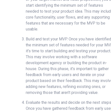
start identifying the minimum set of features
needed to test your product idea. This may inclu
core functionality, user flows, and any supporting
features that are necessary for the MVP to be
usable.
Build and test your MVP. Once you have identifie
the minimum set of features needed for your MV
it's time to start building and testing your product.
This may involve working with a software
development agency or building the product in-
house. During this phase, it's important to gather
feedback from early users and iterate on your
product based on their feedback. This may involv
adding new features, refining existing ones, or
removing those that aren't providing value.
Evaluate the results and decide on the next steps
Once you have gathered feedback from early use