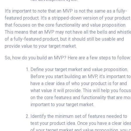
It's important to note that an MVP is not the same as a fully-
featured product. It's a stripped-down version of your product
that focuses on the core functionality and value proposition.
This means that an MVP may not have all the bells and whistl
of a fully-featured product, but it should still be usable and
provide value to your target market.
So, how do you build an MVP? Here are a few steps to follow:
Define your target market and value proposition.
Before you start building an MVP, it's important to
have a clear idea of who your product is for and
what value it will provide. This will help you focus
on the core features and functionality that are mo
important to your target market.
Identify the minimum set of features needed to
test your product idea. Once you have a clear ide
of your target market and value proposition, you 