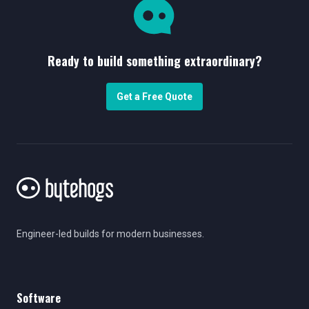
Ready to build something extraordinary?
Get a Free Quote
Engineer-led builds for modern businesses.
Software