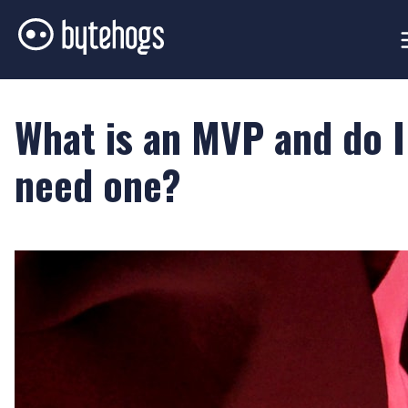
What is an MVP and do I
need one?