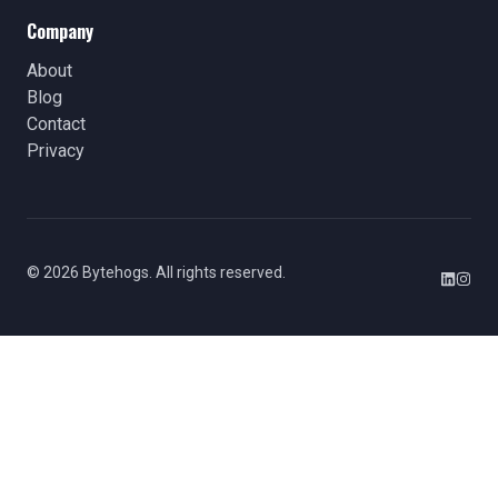
Company
About
Blog
Contact
Privacy
©
2026
Bytehogs. All rights reserved.