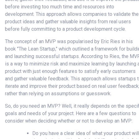
before investing too much time and resources into
development. This approach allows companies to validate the
product ideas and gather valuable insights from real users
before fully committing to a product development cycle.
The concept of an MVP was popularised by Eric Ries in his
book "The Lean Startup," which outlined a framework for build
and launching successful startups. According to Ries, the MV
is a way to minimize risk and maximize learning by launching 
product with just enough features to satisfy early customers
and gather valuable feedback. This approach allows startups 
iterate and improve their product based on real user feedback
rather than relying on assumptions or guesswork.
So, do you need an MVP? Well, it really depends on the specif
goals and needs of your project. Here are a few questions to
consider when deciding whether or not to develop an MVP:
Do you have a clear idea of what your product wil