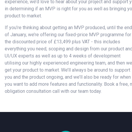
experience, we’d love to hear about your project and support 
in determining if an MVP is right for you as well as bringing y
product to market.
If you’re thinking about getting an MVP produced, until the end
of January, we’re offering our fixed-price MVP programme for
the discounted price of £13,499 plus VAT - this includes
everything you need; scoping and design from our product an
UI/UX experts as well as up to 4 weeks of development
utilising our highly experienced engineering team, and then we’
get your product to market. We’ll always be around to support
you and the product ongoing, and we’ll also be ready for when
you want to add more features and functionality. Book a free, 
obligation consultation call with our team today.